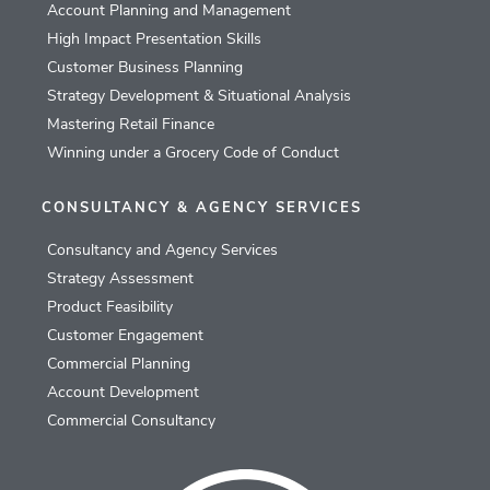
Account Planning and Management
High Impact Presentation Skills
Customer Business Planning
Strategy Development & Situational Analysis
Mastering Retail Finance
Winning under a Grocery Code of Conduct
CONSULTANCY & AGENCY SERVICES
Consultancy and Agency Services
Strategy Assessment
Product Feasibility
Customer Engagement
Commercial Planning
Account Development
Commercial Consultancy