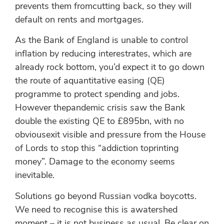
prevents them fromcutting back, so they will
default on rents and mortgages.
As the Bank of England is unable to control
inflation by reducing interestrates, which are
already rock bottom, you’d expect it to go down
the route of aquantitative easing (QE)
programme to protect spending and jobs.
However thepandemic crisis saw the Bank
double the existing QE to £895bn, with no
obviousexit visible and pressure from the House
of Lords to stop this “addiction toprinting
money”. Damage to the economy seems
inevitable.
Solutions go beyond Russian vodka boycotts.
We need to recognise this is awatershed
moment – it is not business as usual. Be clear on