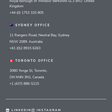
Royal Borough of Windsor Berkshire SL3 9AU. United
Kingdom
+44 (0) 1753 325 805
SYDNEY OFFICE
11 Rangers Road, Neutral Bay, Sydney
NSW 2089. Australia
+61 (0)2 8915 6263
TORONTO OFFICE
3080 Yonge St, Toronto,
ON M4N 3N1, Canada
+1 (437) 886-5215
LINKEDIN
INSTAGRAM