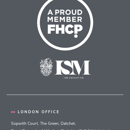
LONDON OFFICE
Sopwith Court, The Green, Datchet,