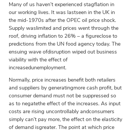
Many of us haven’t experienced stagflation in
our working lives. It was lastseen in the UK in
the mid-1970s after the OPEC oil price shock.
Supply waslimited and prices went through the
roof, driving inflation to 26% – a figureclose to
predictions from the UN food agency today. The
ensuing wave ofdisruption wiped out business
viability with the effect of
increasedunemployment.
Normally, price increases benefit both retailers
and suppliers by generatingmore cash profit, but
consumer demand must not be suppressed so
as to negatethe effect of the increases. As input
costs are rising uncontrollably andconsumers
simply can’t pay more, the effect on the elasticity
of demand isgreater. The point at which price