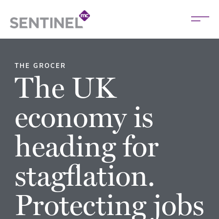
THE GROCER
The UK
economy is
heading for
stagflation.
Protecting jobs