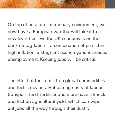
On top of an acute inflationary environment, we
now have a European war thatwill take it to a
new level. I believe the UK economy is on the
brink ofstagflation – a combination of persistent
high inflation, a stagnant economyand increased
unemployment. Keeping jobs will be critical.
The effect of the conflict on global commodities
and fuel is obvious. Butsoaring costs of labour,
transport, feed, fertiliser and more have a knock-
oneffect on agricultural yield, which can wipe
out jobs all the way through theindustry.