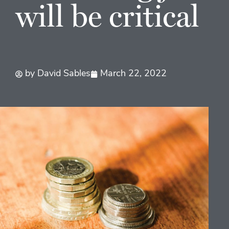
will be critical
by
David Sables
March 22, 2022