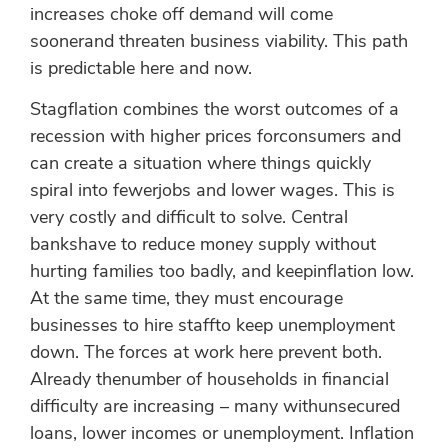
increases choke off demand will come
soonerand threaten business viability. This path
is predictable here and now.
Stagflation combines the worst outcomes of a
recession with higher prices forconsumers and
can create a situation where things quickly
spiral into fewerjobs and lower wages. This is
very costly and difficult to solve. Central
bankshave to reduce money supply without
hurting families too badly, and keepinflation low.
At the same time, they must encourage
businesses to hire staffto keep unemployment
down. The forces at work here prevent both.
Already thenumber of households in financial
difficulty are increasing – many withunsecured
loans, lower incomes or unemployment. Inflation