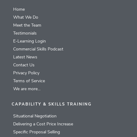
Home
What We Do
Meet the Team
Testimonials
E-Learning Login
Commercial Skills Podcast
Latest News
Contact Us
Privacy Policy
Terms of Service
We are more…
CAPABILITY & SKILLS TRAINING
Situational Negotiation
Delivering a Cost Price Increase
Specific Proposal Selling