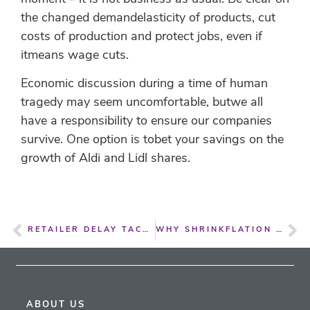
the changed demandelasticity of products, cut
costs of production and protect jobs, even if
itmeans wage cuts.
Economic discussion during a time of human
tragedy may seem uncomfortable, butwe all
have a responsibility to ensure our companies
survive. One option is tobet your savings on the
growth of Aldi and Lidl shares.
RETAILER DELAY TACTICS ON COST PRICE INCREASES ARE CRIPPLING FOR SMALLER SUPPLIERS
WHY SHRINKFLATION ISN’T THE CRIME IT’S OFTEN MADE OUT TO BE
ABOUT US