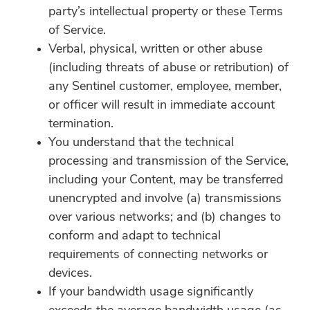
party’s intellectual property or these Terms
of Service.
Verbal, physical, written or other abuse
(including threats of abuse or retribution) of
any Sentinel customer, employee, member,
or officer will result in immediate account
termination.
You understand that the technical
processing and transmission of the Service,
including your Content, may be transferred
unencrypted and involve (a) transmissions
over various networks; and (b) changes to
conform and adapt to technical
requirements of connecting networks or
devices.
If your bandwidth usage significantly