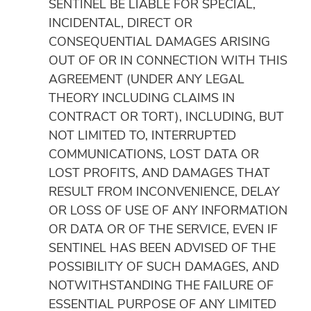
SENTINEL BE LIABLE FOR SPECIAL,
INCIDENTAL, DIRECT OR
CONSEQUENTIAL DAMAGES ARISING
OUT OF OR IN CONNECTION WITH THIS
AGREEMENT (UNDER ANY LEGAL
THEORY INCLUDING CLAIMS IN
CONTRACT OR TORT), INCLUDING, BUT
NOT LIMITED TO, INTERRUPTED
COMMUNICATIONS, LOST DATA OR
LOST PROFITS, AND DAMAGES THAT
RESULT FROM INCONVENIENCE, DELAY
OR LOSS OF USE OF ANY INFORMATION
OR DATA OR OF THE SERVICE, EVEN IF
SENTINEL HAS BEEN ADVISED OF THE
POSSIBILITY OF SUCH DAMAGES, AND
NOTWITHSTANDING THE FAILURE OF
ESSENTIAL PURPOSE OF ANY LIMITED