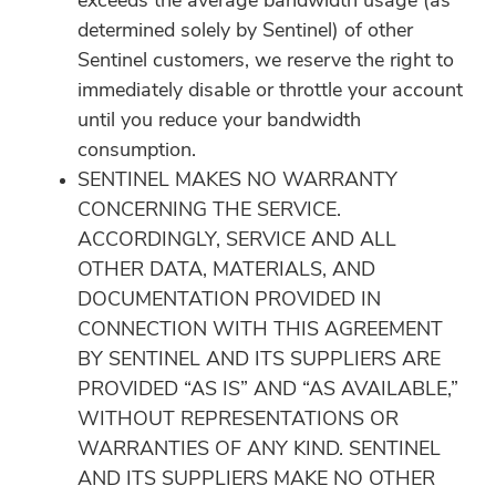
exceeds the average bandwidth usage (as
determined solely by Sentinel) of other
Sentinel customers, we reserve the right to
immediately disable or throttle your account
until you reduce your bandwidth
consumption.
SENTINEL MAKES NO WARRANTY
CONCERNING THE SERVICE.
ACCORDINGLY, SERVICE AND ALL
OTHER DATA, MATERIALS, AND
DOCUMENTATION PROVIDED IN
CONNECTION WITH THIS AGREEMENT
BY SENTINEL AND ITS SUPPLIERS ARE
PROVIDED “AS IS” AND “AS AVAILABLE,”
WITHOUT REPRESENTATIONS OR
WARRANTIES OF ANY KIND. SENTINEL
AND ITS SUPPLIERS MAKE NO OTHER