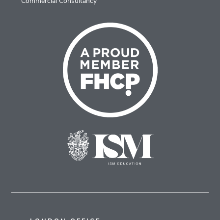
Commercial Consultancy