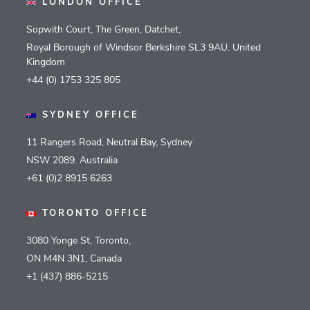
LONDON OFFICE
Sopwith Court, The Green, Datchet,
Royal Borough of Windsor Berkshire SL3 9AU. United
Kingdom
+44 (0) 1753 325 805
SYDNEY OFFICE
11 Rangers Road, Neutral Bay, Sydney
NSW 2089. Australia
+61 (0)2 8915 6263
TORONTO OFFICE
3080 Yonge St, Toronto,
ON M4N 3N1, Canada
+1 (437) 886-5215