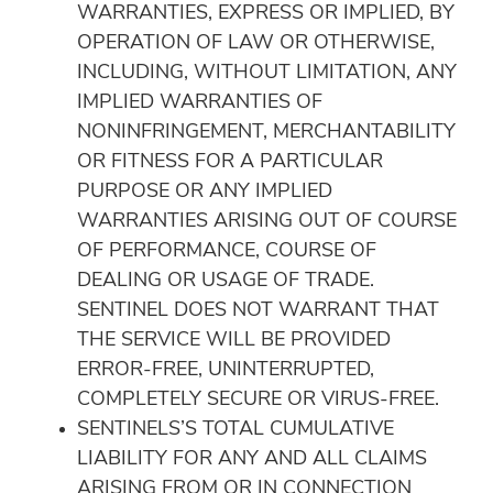
WARRANTIES, EXPRESS OR IMPLIED, BY
OPERATION OF LAW OR OTHERWISE,
INCLUDING, WITHOUT LIMITATION, ANY
IMPLIED WARRANTIES OF
NONINFRINGEMENT, MERCHANTABILITY
OR FITNESS FOR A PARTICULAR
PURPOSE OR ANY IMPLIED
WARRANTIES ARISING OUT OF COURSE
OF PERFORMANCE, COURSE OF
DEALING OR USAGE OF TRADE.
SENTINEL DOES NOT WARRANT THAT
THE SERVICE WILL BE PROVIDED
ERROR-FREE, UNINTERRUPTED,
COMPLETELY SECURE OR VIRUS-FREE.
SENTINELS’S TOTAL CUMULATIVE
LIABILITY FOR ANY AND ALL CLAIMS
ARISING FROM OR IN CONNECTION