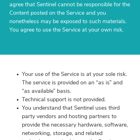
agree that Sentinel cannot be responsible for the
Content posted on the Service and you
nonetheless may be exposed to such materials.
You agree to use the Service at your own risk.
Your use of the Service is at your sole risk.
The service is provided on an “as is” and
“as available” basis.
Technical support is not provided.
You understand that Sentinel uses third
party vendors and hosting partners to
provide the necessary hardware, software,
networking, storage, and related