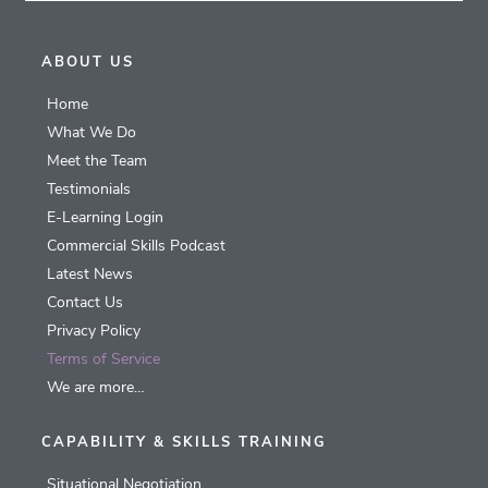
ABOUT US
Home
What We Do
Meet the Team
Testimonials
E-Learning Login
Commercial Skills Podcast
Latest News
Contact Us
Privacy Policy
Terms of Service
We are more…
CAPABILITY & SKILLS TRAINING
Situational Negotiation