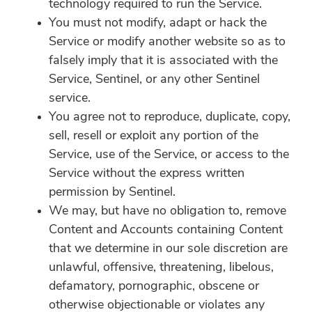
technology required to run the Service.
You must not modify, adapt or hack the
Service or modify another website so as to
falsely imply that it is associated with the
Service, Sentinel, or any other Sentinel
service.
You agree not to reproduce, duplicate, copy,
sell, resell or exploit any portion of the
Service, use of the Service, or access to the
Service without the express written
permission by Sentinel.
We may, but have no obligation to, remove
Content and Accounts containing Content
that we determine in our sole discretion are
unlawful, offensive, threatening, libelous,
defamatory, pornographic, obscene or
otherwise objectionable or violates any