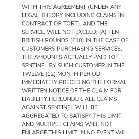
WITH THIS AGREEMENT (UNDER ANY
LEGAL THEORY INCLUDING CLAIMS IN
CONTRACT OR TORT), AND THE
SERVICE, WILL NOT EXCEED: (A) TEN
BRITISH POUNDS (£10) IN THE CASE OF
CUSTOMERS PURCHASING SERVICES,
THE AMOUNTS ACTUALLY PAID TO
SENTINEL BY SUCH CUSTOMER IN THE
TWELVE (12) MONTH PERIOD
IMMEDIATELY PRECEDING THE FORMAL
WRITTEN NOTICE OF THE CLAIM FOR
LIABILITY HEREUNDER. ALL CLAIMS
AGAINST SENTINEL WILL BE
AGGREGATED TO SATISFY THIS LIMIT
AND MULTIPLE CLAIMS WILL NOT
ENLARGE THIS LIMIT. IN NO EVENT WILL