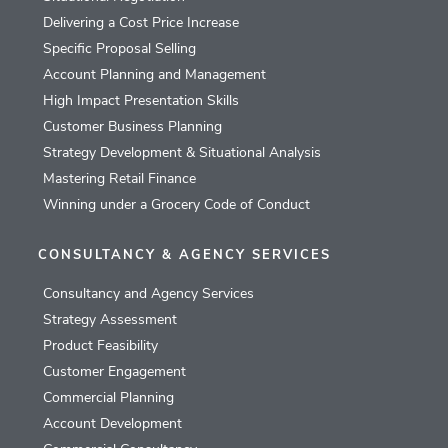
Delivering a Cost Price Increase
Specific Proposal Selling
Account Planning and Management
High Impact Presentation Skills
Customer Business Planning
Strategy Development & Situational Analysis
Mastering Retail Finance
Winning under a Grocery Code of Conduct
CONSULTANCY & AGENCY SERVICES
Consultancy and Agency Services
Strategy Assessment
Product Feasibility
Customer Engagement
Commercial Planning
Account Development