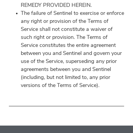
REMEDY PROVIDED HEREIN.
The failure of Sentinel to exercise or enforce
any right or provision of the Terms of
Service shall not constitute a waiver of
such right or provision. The Terms of
Service constitutes the entire agreement
between you and Sentinel and govern your
use of the Service, superseding any prior
agreements between you and Sentinel
(including, but not limited to, any prior
versions of the Terms of Service).