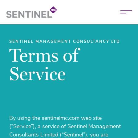
SENTINEL MANAGEMENT CONSULTANCY LTD
Terms of
Service
By using the sentinelmc.com web site
(“Service”), a service of Sentinel Management
Consultants Limited (“Sentinel”), you are