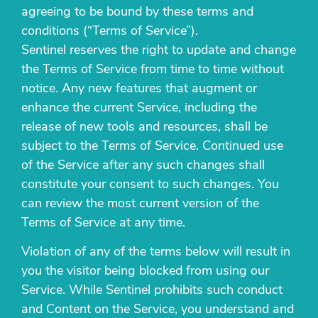
agreeing to be bound by these terms and
conditions (“Terms of Service”).
Sentinel reserves the right to update and change
the Terms of Service from time to time without
notice. Any new features that augment or
enhance the current Service, including the
release of new tools and resources, shall be
subject to the Terms of Service. Continued use
of the Service after any such changes shall
constitute your consent to such changes. You
can review the most current version of the
Terms of Service at any time.
Violation of any of the terms below will result in
you the visitor being blocked from using our
Service. While Sentinel prohibits such conduct
and Content on the Service, you understand and