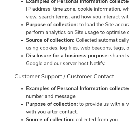
Examples of Personal Information collecte
IP address, time zone, cookie information, w
view, search terms, and how you interact with
Purpose of collection:
to load the Site accur
perform analytics on Site usage to optimise o
Source of collection:
Collected automaticall
using cookies, log files, web beacons, tags, o
Disclosure for a business purpose:
shared w
Google and our server host Netlify.
Customer Support / Customer Contact
Examples of Personal Information collecte
number and message.
Purpose of collection:
to provide us with a 
with you after contact.
Source of collection:
collected from you.