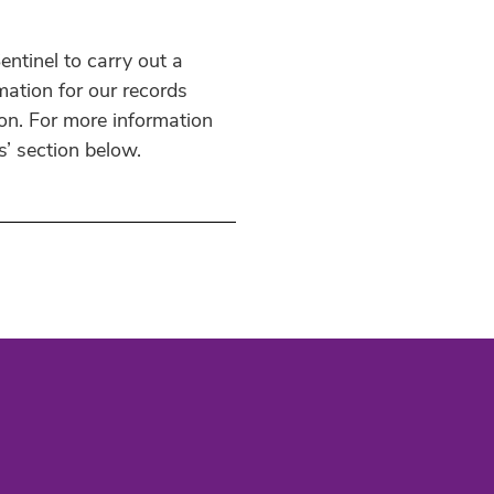
ntinel to carry out a
mation for our records
ion. For more information
s’ section below.