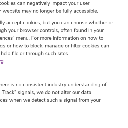
cookies can negatively impact your user
r website may no longer be fully accessible.
ly accept cookies, but you can choose whether or
ugh your browser controls, often found in your
rences” menu. For more information on how to
gs or how to block, manage or filter cookies can
help file or through such sites
rg
here is no consistent industry understanding of
Track” signals, we do not alter our data
ices when we detect such a signal from your