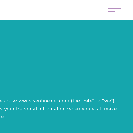
bes how www.sentinelmc.com (the “Site” or “we”)
ses your Personal Information when you visit, make
te.