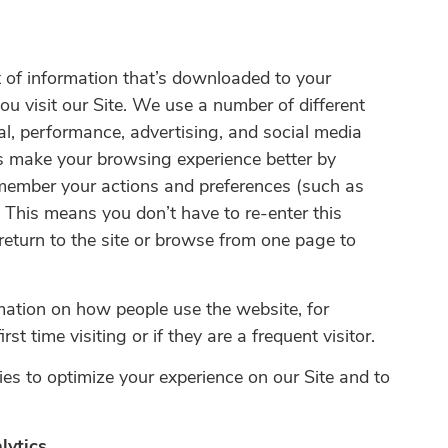
 of information that’s downloaded to your
ou visit our Site. We use a number of different
al, performance, advertising, and social media
s make your browsing experience better by
member your actions and preferences (such as
. This means you don’t have to re-enter this
return to the site or browse from one page to
mation on how people use the website, for
irst time visiting or if they are a frequent visitor.
es to optimize your experience on our Site and to
lytics