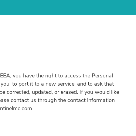
e EEA, you have the right to access the Personal
ou, to port it to a new service, and to ask that
e corrected, updated, or erased. If you would like
lease contact us through the contact information
entinelmc.com