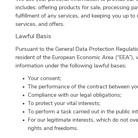
includes: offering products for sale, processing 
fulfillment of any services, and keeping you up to
services, and offers.
Lawful Basis
Pursuant to the General Data Protection Regulatio
resident of the European Economic Area (“EEA”), 
information under the following lawful bases:
Your consent;
The performance of the contract between you
Compliance with our legal obligations;
To protect your vital interests;
To perform a task carried out in the public int
For our legitimate interests, which do not ov
rights and freedoms.