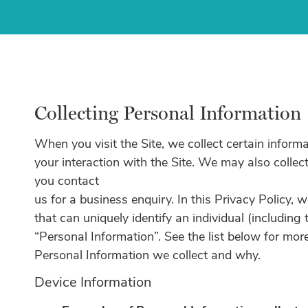
Collecting Personal Information
When you visit the Site, we collect certain inform
your interaction with the Site. We may also collect
you contact
us for a business enquiry. In this Privacy Policy, 
that can uniquely identify an individual (including
“Personal Information”. See the list below for mo
Personal Information we collect and why.
Device Information