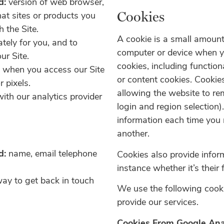
d:
version of web browser,
Cookies
hat sites or products you
 the Site.
A cookie is a small amount
ately for you, and to
computer
or device when y
ur Site.
cookies,
including function
y when you access our Site
or
content cookies. Cookie
r pixels.
allowing
the website to re
ith our analytics provider
login
and region selection)
information
each time you 
another.
d:
name, email telephone
Cookies also provide infor
instance whether it’s their f
way to get back in touch
We use the following cooki
provide our services.
Cookies From Google Ana