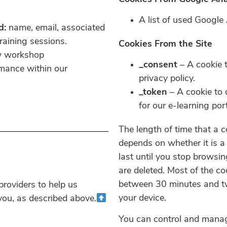
A list of used Google
d:
name, email, associated
aining sessions.
Cookies From the Site
ew workshop
_consent
– A cookie t
rmance within our
privacy policy.
_token
– A cookie to 
for our e-learning port
The length of time that a 
depends on whether it is a 
last until you stop browsin
are deleted. Most of the co
between 30 minutes and tw
roviders to help us
your device.
 you, as described above.
You can control and manag