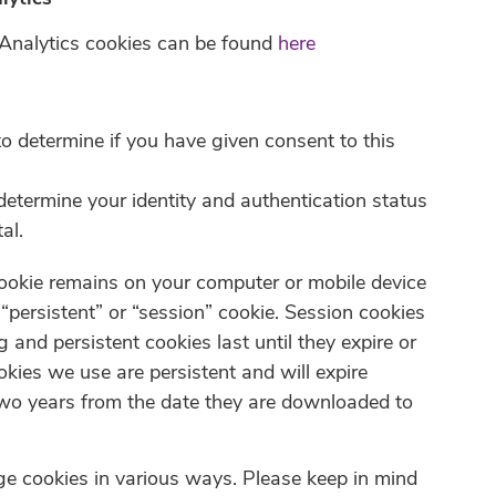
 Analytics cookies can be found
here
o determine if you have given consent to this
determine your identity and authentication status
al.
cookie remains on your computer or mobile device
“persistent” or “session” cookie. Session cookies
g and persistent cookies last until they expire or
okies we use are persistent and will expire
o years from the date they are downloaded to
e cookies in various ways. Please keep in mind