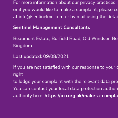
For more information about our privacy practices, 
or if you would like to make a complaint, please c
at info@sentinelmc.com or by mail using the detai
Sentinel Management Consultants
Beaumont Estate, Burfield Road, Old Windsor, Be
Kingdom
Last updated: 09/08/2021
If you are not satisfied with our response to your
right
to lodge your complaint with the relevant data pro
You can contact your local data protection authori
authority here:
https://ico.org.uk/make-a-compla