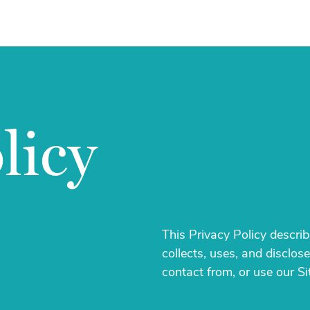
licy
This Privacy Policy descri
collects, uses, and disclo
contact from, or use our Si