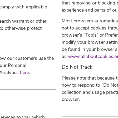
that removing or blocking 
comply with applicable
experience and parts of ou
Most browsers automatical
earch warrant or other
not to accept cookies thro
 to otherwise protect
browser’s “Tools” or Prefe
modify your browser settin
be found in your browser’s 
as
www.allaboutcookies.o
how our customers use the
our Personal
Do Not Track
 Analytics
here
.
Please note that because t
how to respond to “Do Not 
collection and usage pract
browser.
ervices to you, which