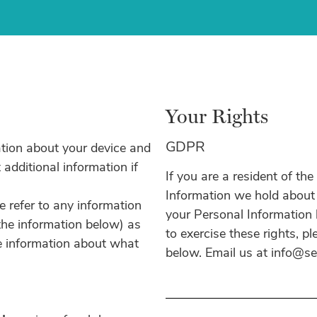
Your Rights
GDPR
ation about your device and
 additional information if
If you are a resident of th
Information we hold about y
we refer to any information
your Personal Information b
 the information below) as
to exercise these rights, p
re information about what
below. Email us at info@s