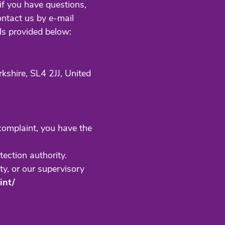
if you have questions,
ontact us by e-mail
ls provided below:
rkshire,
SL4 2JJ, United
 complaint, you have the
tection authority.
ty, or our supervisory
int/