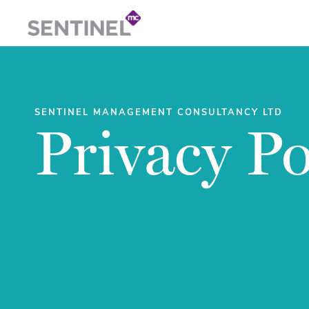
SENTINEL MANAGEMENT CONSULTANCY LTD
Privacy Po