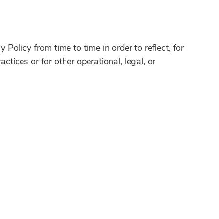
Policy from time to time in order to reflect, for
ctices or for other operational, legal, or