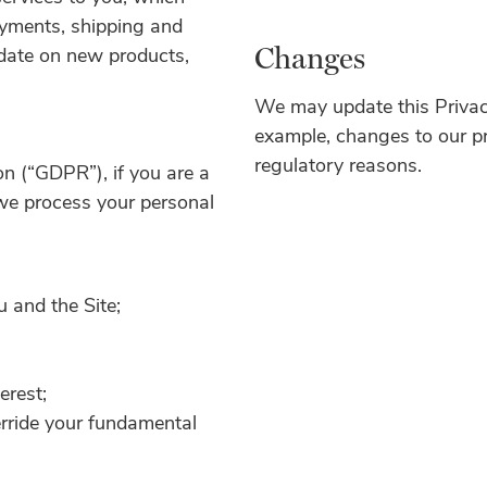
payments, shipping and
Changes
 date on new products,
We may update this Privacy 
example, changes to our pra
regulatory reasons.
n (“GDPR”), if you are a
we process your personal
 and the Site;
erest;
erride your fundamental