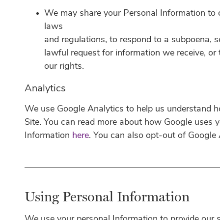
We may share your Personal Information to 
laws
and regulations, to respond to a subpoena, s
lawful request for information we receive, or
our rights.
Analytics
We use Google Analytics to help us understand 
Site. You can read more about how Google uses y
Information
here
. You can also opt-out of Google
Using Personal Information
We use your personal Information to provide our s