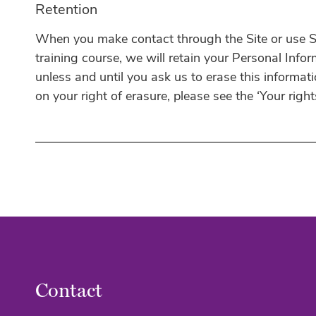
Retention
When you make contact through the Site or use Se
training course, we will retain your Personal Infor
unless and until you ask us to erase this informat
on your right of erasure, please see the ‘Your right
Contact