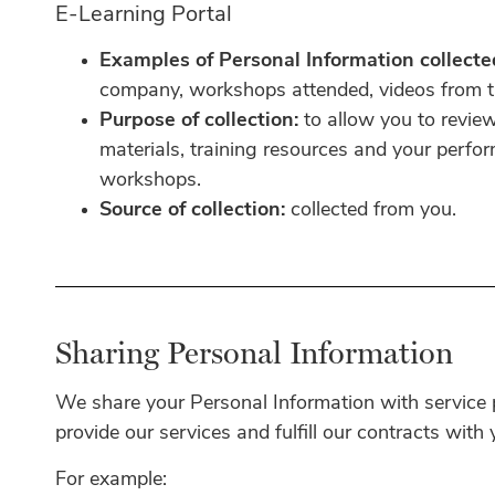
E-Learning Portal
Examples of Personal Information collecte
company, workshops attended, videos from tr
Purpose of collection:
to allow you to revi
materials, training resources and your perfo
workshops.
Source of collection:
collected from you.
Sharing Personal Information
We share your Personal Information with service p
provide our services and fulfill our contracts with
For example: