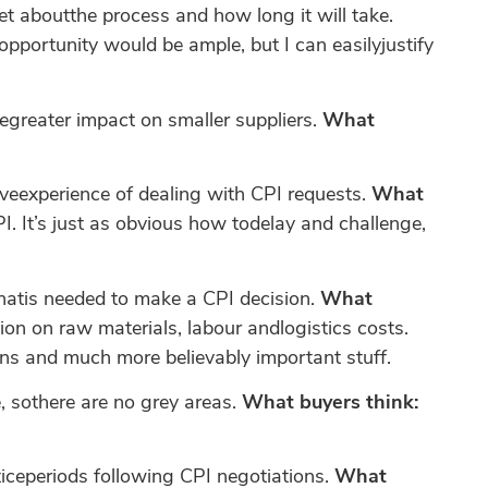
t aboutthe process and how long it will take.
pportunity would be ample, but I can easilyjustify
legreater impact on smaller suppliers.
What
eexperience of dealing with CPI requests.
What
I. It’s just as obvious how todelay and challenge,
thatis needed to make a CPI decision.
What
tion on raw materials, labour andlogistics costs.
ons and much more believably important stuff.
 sothere are no grey areas.
What buyers think:
ticeperiods following CPI negotiations.
What