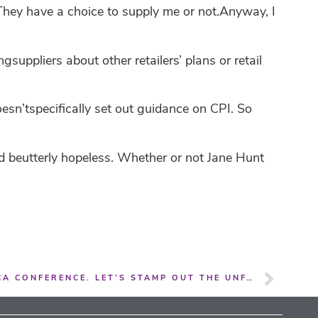
. They have a choice to supply me or not.Anyway, I
uppliers about other retailers’ plans or retail
sn’tspecifically set out guidance on CPI. So
d beutterly hopeless. Whether or not Jane Hunt
CPI ISSUES DOMINATED THE GCA CONFERENCE. LET’S STAMP OUT THE UNFAIRNESS