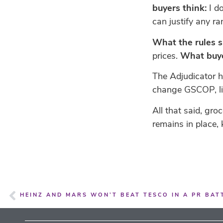
buyers think:
I do
can justify any r
What the rules s
prices.
What buye
The Adjudicator h
change GSCOP, lik
All that said, gr
remains in place
HEINZ AND MARS WON’T BEAT TESCO IN A PR BATT