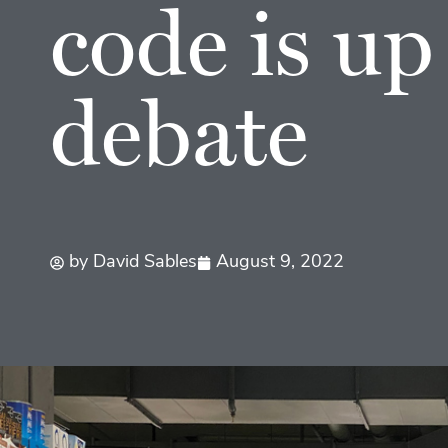
code is up
debate
by
David Sables
August 9, 2022