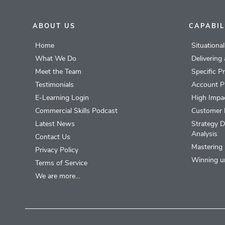
ABOUT US
CAPABIL
Home
Situationa
What We Do
Delivering
Meet the Team
Specific P
Testimonials
Account P
E-Learning Login
High Impac
Commercial Skills Podcast
Customer 
Latest News
Strategy D
Analysis
Contact Us
Mastering 
Privacy Policy
Winning u
Terms of Service
We are more…