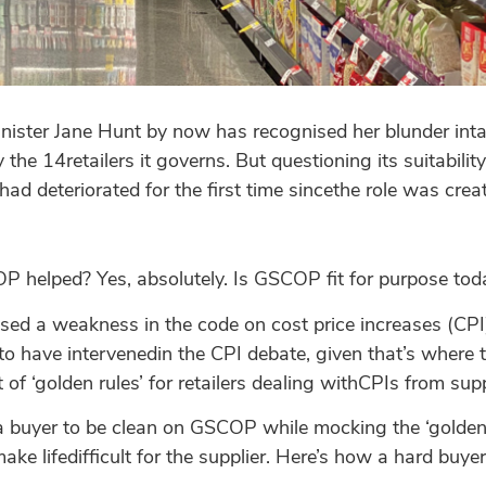
nister Jane Hunt by now has recognised her blunder intar
y the 14retailers it governs. But questioning its suitabilit
ad deteriorated for the first time sincethe role was crea
P helped? Yes, absolutely. Is GSCOP fit for purpose toda
osed a weakness in the code on cost price increases (CP
t to have intervenedin the CPI debate, given that’s where 
t of ‘golden rules’ for retailers dealing withCPIs from supp
r a buyer to be clean on GSCOP while mocking the ‘golden
ake lifedifficult for the supplier. Here’s how a hard buy