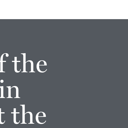
f the
in
t the