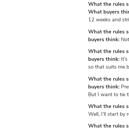
What the rules s
What buyers thi
12 weeks and stri
What the rules s
buyers think:
Not 
What the rules s
buyers think:
It’s
so that suits me b
What the rules s
buyers think:
Prev
But I want to tie
What the rules s
Well, I’ll start by
What the rules s