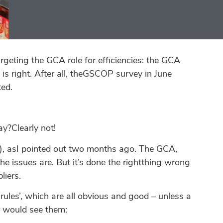
geting the GCA role for efficiencies: the GCA
y is right. After all, theGSCOP survey in June
ted.
y?Clearly not!
I), asI pointed out two months ago. The GCA,
the issues are. But it’s done the rightthing wrong
liers.
rules’, which are all obvious and good – unless a
er would see them: