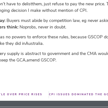
n’t have to delistthem, just refuse to pay the new price
anging decision I make without mention of CPI.
ay:
Buyers must abide by competition law, eg never askings
rs think:
Noprobs, never in doubt.
as no powers to enforce these rules, because GSCOP doe
e they did inAustralia.
ocery supply is abstract to government and the CMA woul
, keep the GCA,amend GSCOP.
LE OVER PRICE RISES