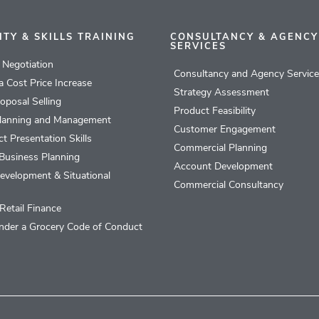
ITY & SKILLS TRAINING
CONSULTANCY & AGENCY
SERVICES
l Negotiation
Consultancy and Agency Servic
 a Cost Price Increase
Strategy Assessment
roposal Selling
Product Feasibility
lanning and Management
Customer Engagement
t Presentation Skills
Commercial Planning
Business Planning
Account Development
evelopment & Situational
Commercial Consultancy
Retail Finance
nder a Grocery Code of Conduct