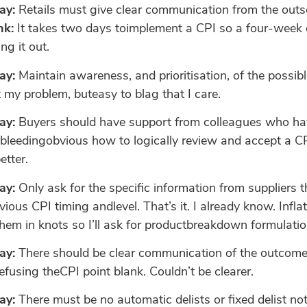
ay:
Retails must give clear communication from the outse
nk:
It takes two days toimplement a CPI so a four-week o
ng it out.
ay:
Maintain awareness, and prioritisation, of the possib
my problem, buteasy to blag that I care.
ay:
Buyers should have support from colleagues who hav
 bleedingobvious how to logically review and accept a CP
etter.
ay:
Only ask for the specific information from suppliers 
ious CPI timing andlevel. That’s it. I already know. Infla
 them in knots so I’ll ask for productbreakdown formulati
ay:
There should be clear communication of the outcome,
 refusing theCPI point blank. Couldn’t be clearer.
ay:
There must be no automatic delists or fixed delist no