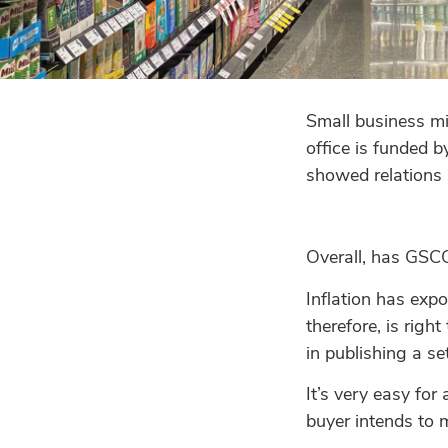
Small business mi
office is funded b
showed relations h
Overall, has GSCO
Inflation has exp
therefore, is righ
in publishing a se
It’s very easy fo
buyer intends to m