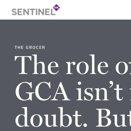
THE GROCER
The role o
GCA isn’t 
doubt. Bu