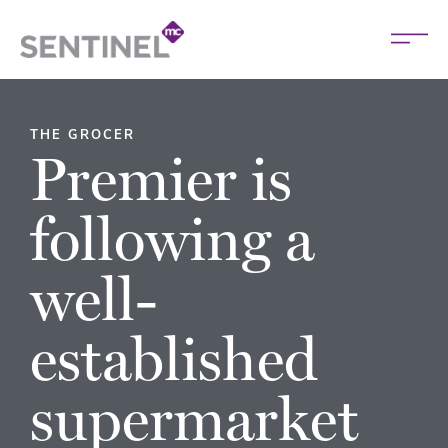
THE GROCER
Premier is
following a
well-
established
supermarket