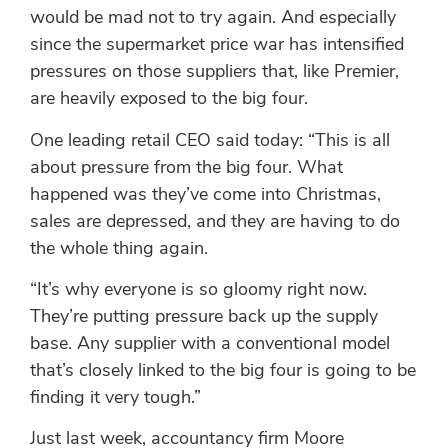
would be mad not to try again. And especially
since the supermarket price war has intensified
pressures on those suppliers that, like Premier,
are heavily exposed to the big four.
One leading retail CEO said today: “This is all
about pressure from the big four. What
happened was they’ve come into Christmas,
sales are depressed, and they are having to do
the whole thing again.
“It’s why everyone is so gloomy right now.
They’re putting pressure back up the supply
base. Any supplier with a conventional model
that’s closely linked to the big four is going to be
finding it very tough.”
Just last week, accountancy firm Moore