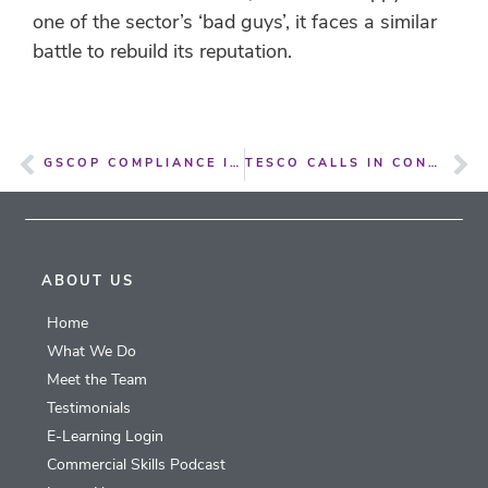
one of the sector’s ‘bad guys’, it faces a similar
battle to rebuild its reputation.
GSCOP COMPLIANCE IS NOT UNDER CONTROL WITHIN OUR SYSTEM
TESCO CALLS IN CONSULTANTS TO OVERSEE DRASTIC RANGE REVIEW
ABOUT US
Home
What We Do
Meet the Team
Testimonials
E-Learning Login
Commercial Skills Podcast