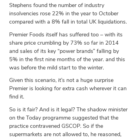
Stephens found the number of industry
insolvencies rose 22% in the year to October
compared with a 8% fall in total UK liquidations.
Premier Foods itself has suffered too – with its
share price crumbling by 73% so far in 2014
and sales of its key “power brands” falling by
5% in the first nine months of the year. and this
was before the mild start to the winter.
Given this scenario, it’s not a huge surprise
Premier is looking for extra cash wherever it can
find it.
So is it fair? And is it legal? The shadow minister
on the Today programme suggested that the
practice contravened GSCOP. So if the
supermarkets are not allowed to, he reasoned,