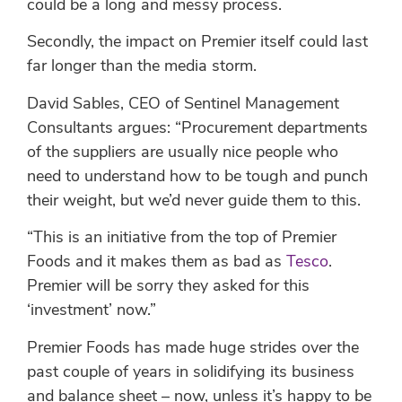
could be a long and messy process.
Secondly, the impact on Premier itself could last
far longer than the media storm.
David Sables, CEO of Sentinel Management
Consultants argues: “Procurement departments
of the suppliers are usually nice people who
need to understand how to be tough and punch
their weight, but we’d never guide them to this.
“This is an initiative from the top of Premier
Foods and it makes them as bad as
Tesco
.
Premier will be sorry they asked for this
‘investment’ now.”
Premier Foods has made huge strides over the
past couple of years in solidifying its business
and balance sheet – now, unless it’s happy to be