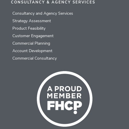
CONSULTANCY & AGENCY SERVICES
Consultancy and Agency Services
Strategy Assessment
Product Feasibility
Customer Engagement
Commercial Planning
Account Development
Commercial Consultancy