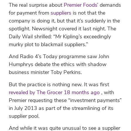
The real surprise about
Premier Foods
’ demands
for payment from
suppliers
is not that the
company is doing it, but that it’s suddenly in the
spotlight. Newsnight covered it last night. The
Daily Wail shrilled: “Mr Kipling’s exceedingly
murky plot to blackmail suppliers.”
And Radio 4’s Today programme saw John
Humphrys debate the ethics with shadow
business minister Toby Perkins.
But the practice is nothing new. It was first
revealed by The Grocer 18 months ago
, with
Premier requesting these “investment payments”
in July 2013 as part of the streamlining of its
supplier pool.
And while it was quite unusual to see a supplier