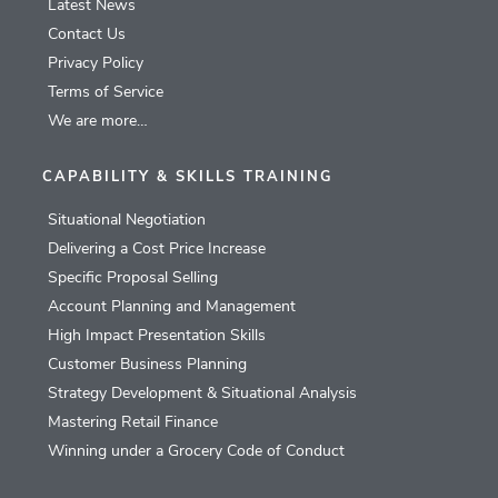
Latest News
Contact Us
Privacy Policy
Terms of Service
We are more…
CAPABILITY & SKILLS TRAINING
Situational Negotiation
Delivering a Cost Price Increase
Specific Proposal Selling
Account Planning and Management
High Impact Presentation Skills
Customer Business Planning
Strategy Development & Situational Analysis
Mastering Retail Finance
Winning under a Grocery Code of Conduct