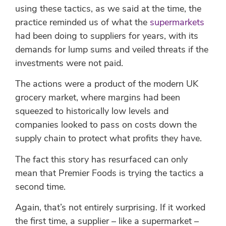
using these tactics, as we said at the time, the
practice reminded us of what the
supermarkets
had been doing to suppliers for years, with its
demands for lump sums and veiled threats if the
investments were not paid.
The actions were a product of the modern UK
grocery market, where margins had been
squeezed to historically low levels and
companies looked to pass on costs down the
supply chain to protect what profits they have.
The fact this story has resurfaced can only
mean that Premier Foods is trying the tactics a
second time.
Again, that’s not entirely surprising. If it worked
the first time, a supplier – like a supermarket –