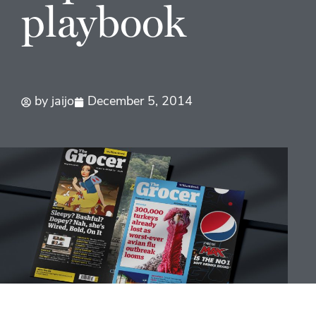
playbook
by
jaijo
December 5, 2014