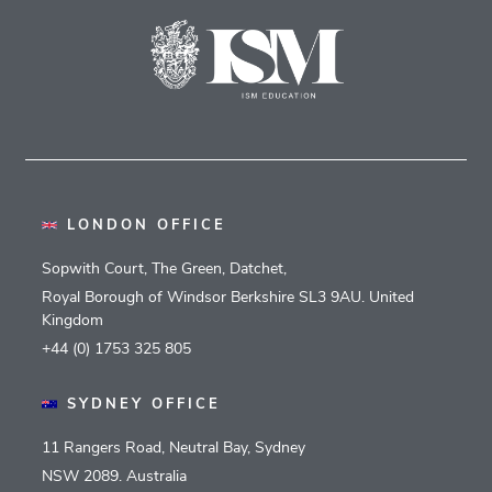
LONDON OFFICE
Sopwith Court, The Green, Datchet,
Royal Borough of Windsor Berkshire SL3 9AU. United
Kingdom
+44 (0) 1753 325 805
SYDNEY OFFICE
11 Rangers Road, Neutral Bay, Sydney
NSW 2089. Australia