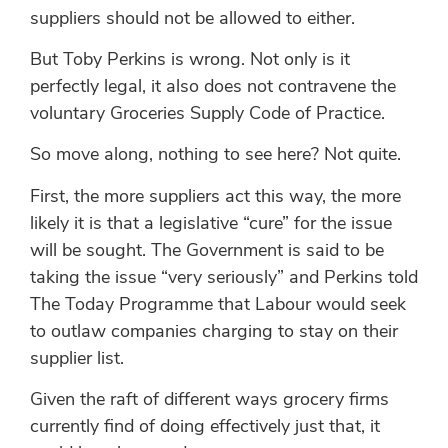
suppliers should not be allowed to either.
But Toby Perkins is wrong. Not only is it
perfectly legal, it also does not contravene the
voluntary Groceries Supply Code of Practice.
So move along, nothing to see here? Not quite.
First, the more suppliers act this way, the more
likely it is that a legislative “cure” for the issue
will be sought. The Government is said to be
taking the issue “very seriously” and Perkins told
The Today Programme that Labour would seek
to outlaw companies charging to stay on their
supplier list.
Given the raft of different ways grocery firms
currently find of doing effectively just that, it