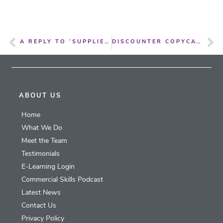
A REPLY TO ‘SUPPLIERS ANGRY AS RETAILERS KEEP DIGGING FOR OLD DEBTS’
DISCOUNTER COPYCATS ARE A THREAT TO BRANDS AND CONSUMERS
ABOUT US
Home
What We Do
Meet the Team
Testimonials
E-Learning Login
Commercial Skills Podcast
Latest News
Contact Us
Privacy Policy