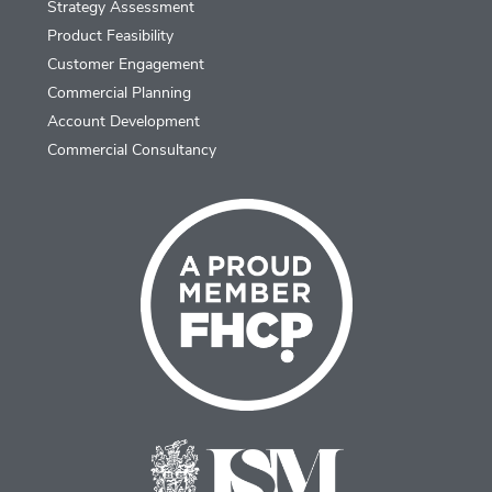
Strategy Assessment
Product Feasibility
Customer Engagement
Commercial Planning
Account Development
Commercial Consultancy