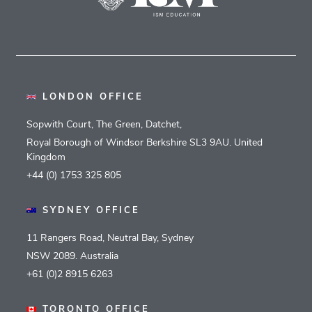
LONDON OFFICE
Sopwith Court, The Green, Datchet,
Royal Borough of Windsor Berkshire SL3 9AU. United
Kingdom
+44 (0) 1753 325 805
SYDNEY OFFICE
11 Rangers Road, Neutral Bay, Sydney
NSW 2089. Australia
+61 (0)2 8915 6263
TORONTO OFFICE