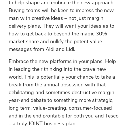
to help shape and embrace the new approach.
Buying teams will be keen to impress the new
man with creative ideas – not just margin
delivery plans. They will want your ideas as to
how to get back to beyond the magic 30%
market share and nullify the potent value
messages from Aldi and Lidl.
Embrace the new platforms in your plans. Help
in leading their thinking into the brave new
world. This is potentially your chance to take a
break from the annual obsession with that
debilitating and sometimes destructive margin
year-end debate to something more strategic,
long term, value-creating, consumer-focused
and in the end profitable for both you and Tesco
– a truly JOINT business plan!