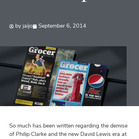
by
jaijo
September 6, 2014
So much has been written regarding the demise
of Philip Clarke and the new David Lewis era at