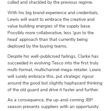
culled and shackled by the previous regime.
With his big brand experience and credentials,
Lewis will want to embrace the creative and
value building energies of the supply base.
Possibly more collaborative, less ‘gun to the
head’ approach than that currently being
deployed by the buying teams.
Despite his well-publicised failings, Clarke has
succeeded in evolving Tesco into the first truly
multi-format, multichannel mega-retailer. Lewis
will surely embrace this, put strategic rigour
around the good but slightly haphazard thinking
of the old guard and drive it faster and further.
As a consequence, the up-and-coming JBP
season presents suppliers with an opportunity