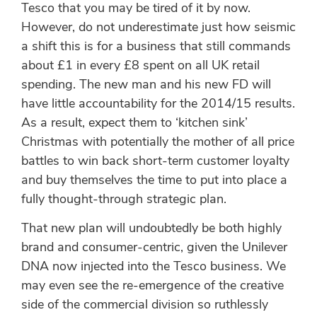
Tesco that you may be tired of it by now.
However, do not underestimate just how seismic
a shift this is for a business that still commands
about £1 in every £8 spent on all UK retail
spending. The new man and his new FD will
have little accountability for the 2014/15 results.
As a result, expect them to ‘kitchen sink’
Christmas with potentially the mother of all price
battles to win back short-term customer loyalty
and buy themselves the time to put into place a
fully thought-through strategic plan.
That new plan will undoubtedly be both highly
brand and consumer-centric, given the Unilever
DNA now injected into the Tesco business. We
may even see the re-emergence of the creative
side of the commercial division so ruthlessly