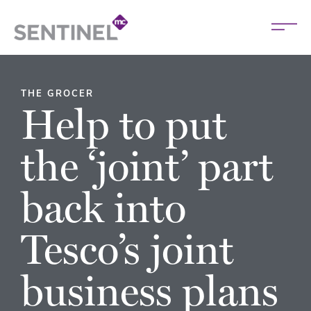
THE GROCER
Help to put
the ‘joint’ part
back into
Tesco’s joint
business plans