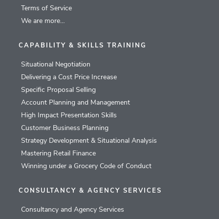
Terms of Service
We are more…
CAPABILITY & SKILLS TRAINING
Situational Negotiation
Delivering a Cost Price Increase
Specific Proposal Selling
Account Planning and Management
High Impact Presentation Skills
Customer Business Planning
Strategy Development & Situational Analysis
Mastering Retail Finance
Winning under a Grocery Code of Conduct
CONSULTANCY & AGENCY SERVICES
Consultancy and Agency Services