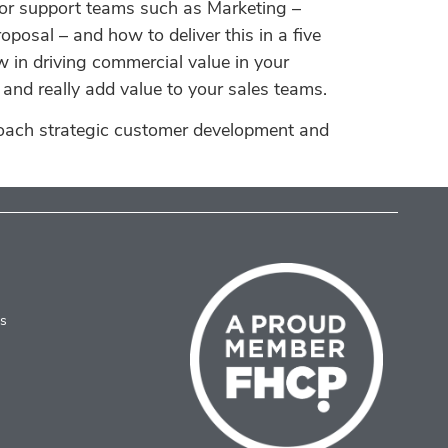
for support teams such as Marketing –
posal – and how to deliver this in a five
w in driving commercial value in your
and really add value to your sales teams.
roach strategic customer development and
es