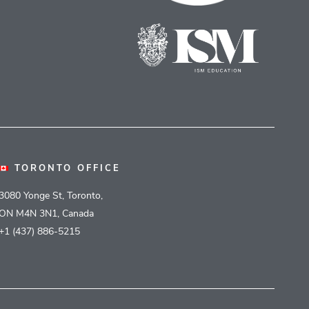
TORONTO OFFICE
3080 Yonge St, Toronto,
ON M4N 3N1, Canada
+1 (437) 886-5215