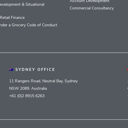
Account Development
evelopment & Situational
Commercial Consultancy
Retail Finance
nder a Grocery Code of Conduct
SYDNEY OFFICE
11 Rangers Road, Neutral Bay, Sydney
NSW 2089. Australia
+61 (0)2 8915 6263