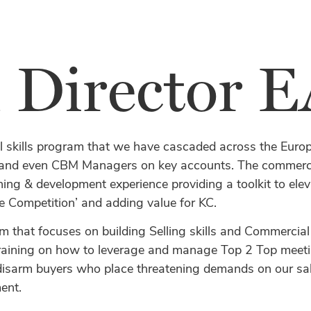
l Director
l skills program that we have cascaded across the Euro
d even CBM Managers on key accounts. The commercial
ining & development experience providing a toolkit to el
e Competition’ and adding value for KC.
m that focuses on building Selling skills and Commercial
 training on how to leverage and manage Top 2 Top meeting
disarm buyers who place threatening demands on our sale
ent.