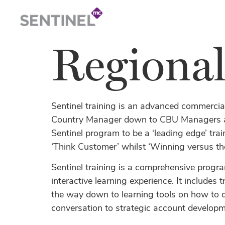
Regiona
Sentinel training is an advanced commercia
Country Manager down to CBU Managers an
Sentinel program to be a ‘leading edge’ tra
‘Think Customer’ whilst ‘Winning versus th
Sentinel training is a comprehensive progra
interactive learning experience. It includes
the way down to learning tools on how to 
conversation to strategic account developm