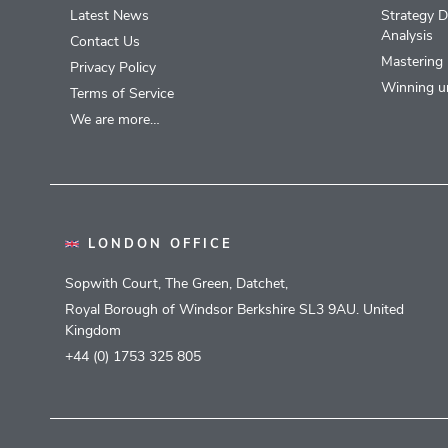
Latest News
Strategy D
Analysis
Contact Us
Mastering 
Privacy Policy
Winning u
Terms of Service
We are more…
LONDON OFFICE
Sopwith Court, The Green, Datchet,
Royal Borough of Windsor Berkshire SL3 9AU. United
Kingdom
+44 (0) 1753 325 805