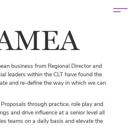
 EAMEA
pean business from Regional Director and
 leaders within the CLT have found the
evate and re-define the way in which we can
 Proposals through practice, role play and
s and drive influence at a senior level all
s teams on a daily basis and elevate the