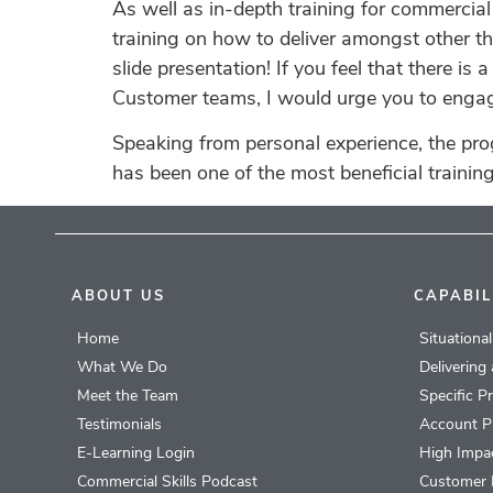
As well as in-depth training for commercia
training on how to deliver amongst other thi
slide presentation! If you feel that there i
Customer teams, I would urge you to engage 
Speaking from personal experience, the pr
has been one of the most beneficial trainin
ABOUT US
CAPABIL
Home
Situationa
What We Do
Delivering
Meet the Team
Specific P
Testimonials
Account P
E-Learning Login
High Impac
Commercial Skills Podcast
Customer 