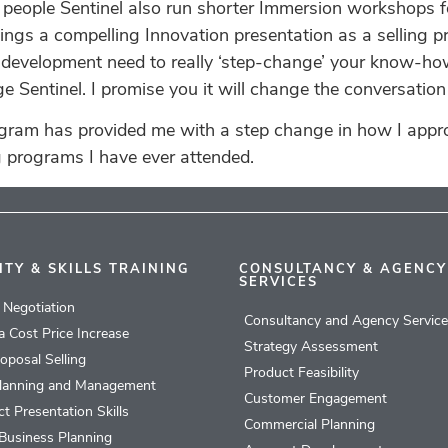
l people Sentinel also run shorter Immersion workshops 
ngs a compelling Innovation presentation as a selling pro
s a development need to really ‘step-change’ your know-ho
Sentinel. I promise you it will change the conversation 
ogram has provided me with a step change in how I app
g programs I have ever attended.
ITY & SKILLS TRAINING
CONSULTANCY & AGENCY
SERVICES
l Negotiation
Consultancy and Agency Servic
 a Cost Price Increase
Strategy Assessment
roposal Selling
Product Feasibility
lanning and Management
Customer Engagement
t Presentation Skills
Commercial Planning
Business Planning