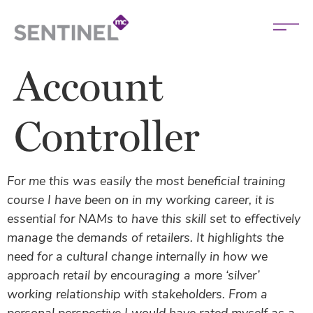
Account
Controller
For me this was easily the most beneficial training
course I have been on in my working career, it is
essential for NAMs to have this skill set to effectively
manage the demands of retailers. It highlights the
need for a cultural change internally in how we
approach retail by encouraging a more ‘silver’
working relationship with stakeholders. From a