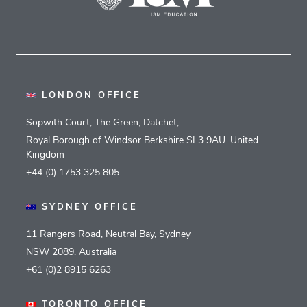
LONDON OFFICE
Sopwith Court, The Green, Datchet,
Royal Borough of Windsor Berkshire SL3 9AU. United
Kingdom
+44 (0) 1753 325 805
SYDNEY OFFICE
11 Rangers Road, Neutral Bay, Sydney
NSW 2089. Australia
+61 (0)2 8915 6263
TORONTO OFFICE