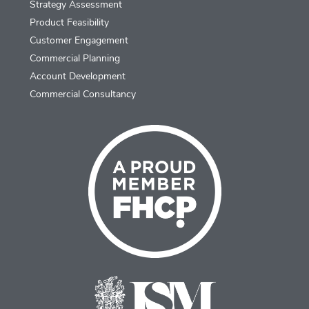
Strategy Assessment
Product Feasibility
Customer Engagement
Commercial Planning
Account Development
Commercial Consultancy