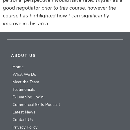
personal perspective I would have rated myself as a
good negotiator prior to this course, however the
course has highlighted how I can significantly
improve in this area.
ABOUT US
Home
What We Do
Meet the Team
Testimonials
E-Learning Login
Commercial Skills Podcast
Latest News
Contact Us
Privacy Policy