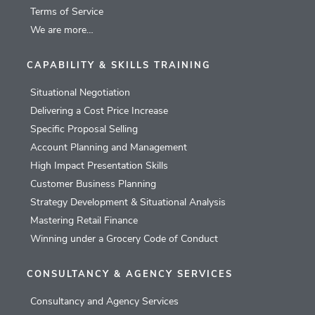
Terms of Service
We are more…
CAPABILITY & SKILLS TRAINING
Situational Negotiation
Delivering a Cost Price Increase
Specific Proposal Selling
Account Planning and Management
High Impact Presentation Skills
Customer Business Planning
Strategy Development & Situational Analysis
Mastering Retail Finance
Winning under a Grocery Code of Conduct
CONSULTANCY & AGENCY SERVICES
Consultancy and Agency Services