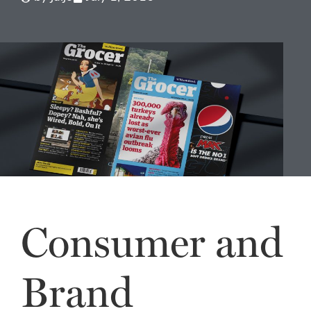
Consumer and
Brand