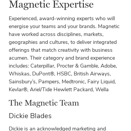
Magnetic Expertise
Experienced, award-winning experts who will
energise your teams and your brands. Magnetic
have worked across disciplines, markets,
geographies and cultures, to deliver integrated
offerings that match creativity with business
acumen. Their category and brand experience
includes: Caterpillar, Procter & Gamble, Adobe,
Whiskas, DuPont®, HSBC, British Airways,
Sainsbury’s, Pampers, Medtronic, Fairy Liquid,
Kevlar®, Ariel/Tide Hewlett Packard, Wella
The Magnetic Team
Dickie Blades
Dickie is an acknowledged marketing and