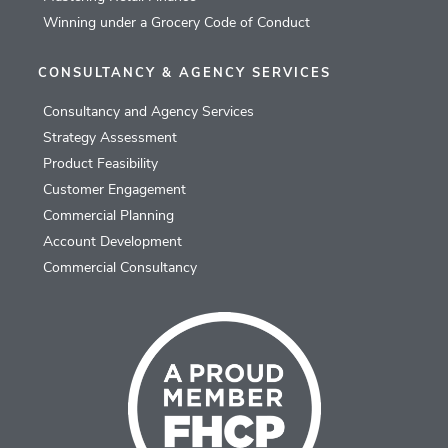
Winning under a Grocery Code of Conduct
CONSULTANCY & AGENCY SERVICES
Consultancy and Agency Services
Strategy Assessment
Product Feasibility
Customer Engagement
Commercial Planning
Account Development
Commercial Consultancy