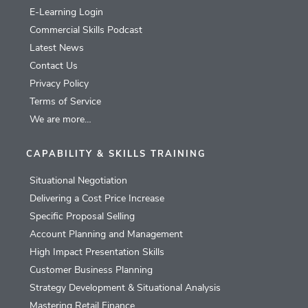
E-Learning Login
Commercial Skills Podcast
Latest News
Contact Us
Privacy Policy
Terms of Service
We are more…
CAPABILITY & SKILLS TRAINING
Situational Negotiation
Delivering a Cost Price Increase
Specific Proposal Selling
Account Planning and Management
High Impact Presentation Skills
Customer Business Planning
Strategy Development & Situational Analysis
Mastering Retail Finance