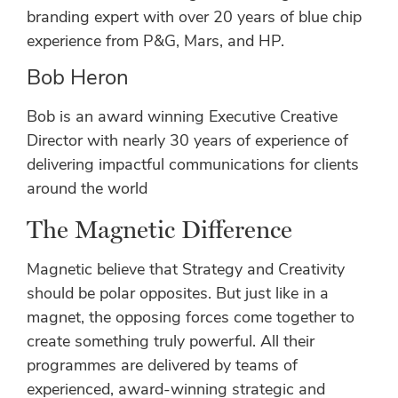
branding expert with over 20 years of blue chip
experience from P&G, Mars, and HP.
Bob Heron
Bob is an award winning Executive Creative
Director with nearly 30 years of experience of
delivering impactful communications for clients
around the world
The Magnetic Difference
Magnetic believe that Strategy and Creativity
should be polar opposites. But just like in a
magnet, the opposing forces come together to
create something truly powerful. All their
programmes are delivered by teams of
experienced, award-winning strategic and