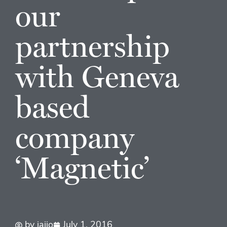
our
partnership
with Geneva
based
company
‘Magnetic’
by
jaijo
July 1, 2016