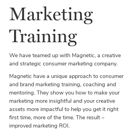
Marketing
Training
We have teamed up with Magnetic, a creative
and strategic consumer marketing company.
Magnetic have a unique approach to consumer
and brand marketing training, coaching and
mentoring. They show you how to make your
marketing more insightful and your creative
assets more impactful to help you get it right
first time, more of the time. The result –
improved marketing ROI.