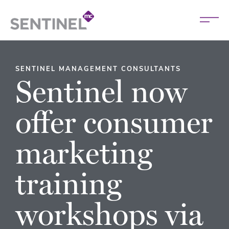
SENTINEL MANAGEMENT CONSULTANTS
Sentinel now
offer consumer
marketing
training
workshops via