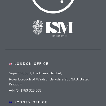
LONDON OFFICE
Sopwith Court, The Green, Datchet,
Royal Borough of Windsor Berkshire SL3 9AU. United
Kingdom
+44 (0) 1753 325 805
SYDNEY OFFICE