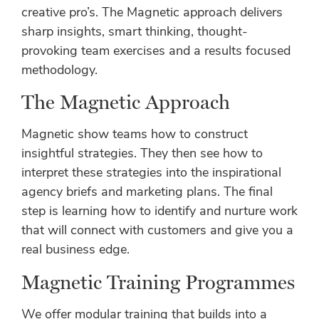
creative pro’s. The Magnetic approach delivers
sharp insights, smart thinking, thought-
provoking team exercises and a results focused
methodology.
The Magnetic Approach
Magnetic show teams how to construct
insightful strategies. They then see how to
interpret these strategies into the inspirational
agency briefs and marketing plans. The final
step is learning how to identify and nurture work
that will connect with customers and give you a
real business edge.
Magnetic Training Programmes
We offer modular training that builds into a