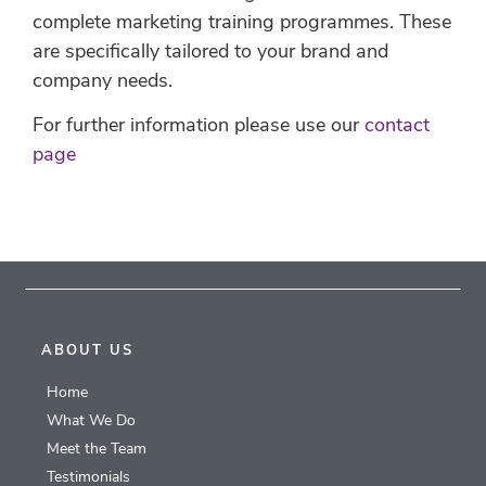
complete marketing training programmes. These
are specifically tailored to your brand and
company needs.
For further information please use our
contact
page
ABOUT US
Home
What We Do
Meet the Team
Testimonials