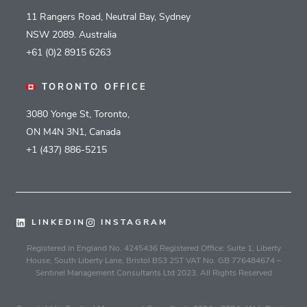
11 Rangers Road, Neutral Bay, Sydney
NSW 2089. Australia
+61 (0)2 8915 6263
TORONTO OFFICE
3080 Yonge St, Toronto,
ON M4N 3N1, Canada
+1 (437) 886-5215
LINKEDIN
INSTAGRAM
Registered in England No. 4245436 Registered Office: Suite 1, Liberty
House, South Liberty Lane, Bristol BS3 2ST VAT No. GB 776484674 –
Sentinel Management Consultants Ltd 2023. All Rights Reserved