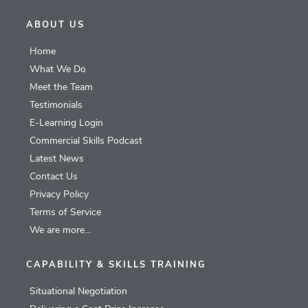
ABOUT US
Home
What We Do
Meet the Team
Testimonials
E-Learning Login
Commercial Skills Podcast
Latest News
Contact Us
Privacy Policy
Terms of Service
We are more…
CAPABILITY & SKILLS TRAINING
Situational Negotiation