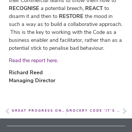
their Commercial teams to show them how to
RECOGNISE
a potential breech,
REACT
to
disarm it and then to
RESTORE
the mood in
such a way as to build a collaborative approach.
This is the key to working with the Code as a
business enabler and facilitator, rather than as a
potential stick to penalise bad behaviour.
Read the report here.
Richard Reed
Managing Director
GREAT PROGRESS ON THE GROCERY CODE OF CONDUCT FOR CANADA
GROCERY CODE ‘IT’S MAKING A DIFFERENCE HERE IN NEW ZEALAND’