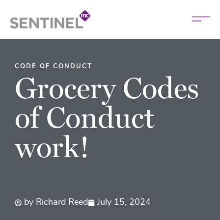
CODE OF CONDUCT
Grocery Codes
of Conduct
work!
by
Richard Reed
July 15, 2024