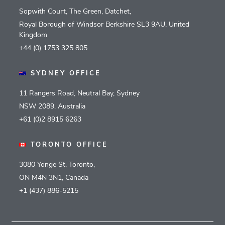
Sopwith Court, The Green, Datchet,
Royal Borough of Windsor Berkshire SL3 9AU. United
Kingdom
+44 (0) 1753 325 805
SYDNEY OFFICE
11 Rangers Road, Neutral Bay, Sydney
NSW 2089. Australia
+61 (0)2 8915 6263
TORONTO OFFICE
3080 Yonge St, Toronto,
ON M4N 3N1, Canada
+1 (437) 886-5215