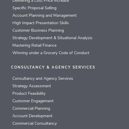
Delivering a Cost Price Increase
Specific Proposal Selling
Account Planning and Management
High Impact Presentation Skills
Customer Business Planning
Strategy Development & Situational Analysis
Mastering Retail Finance
Winning under a Grocery Code of Conduct
CONSULTANCY & AGENCY SERVICES
Consultancy and Agency Services
Strategy Assessment
Product Feasibility
Customer Engagement
Commercial Planning
Account Development
Commercial Consultancy