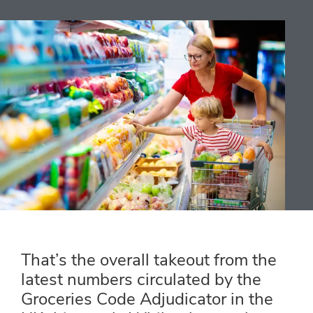
That’s the overall takeout from the
latest numbers circulated by the
Groceries Code Adjudicator in the