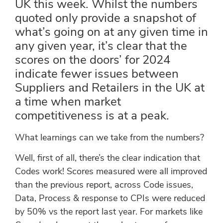
UK this week. Whilst the numbers
quoted only provide a snapshot of
what’s going on at any given time in
any given year, it’s clear that the
scores on the doors’ for 2024
indicate fewer issues between
Suppliers and Retailers in the UK at
a time when market
competitiveness is at a peak.
What learnings can we take from the numbers?
Well, first of all, there’s the clear indication that
Codes work! Scores measured were all improved
than the previous report, across Code issues,
Data, Process & response to CPIs were reduced
by 50% vs the report last year. For markets like