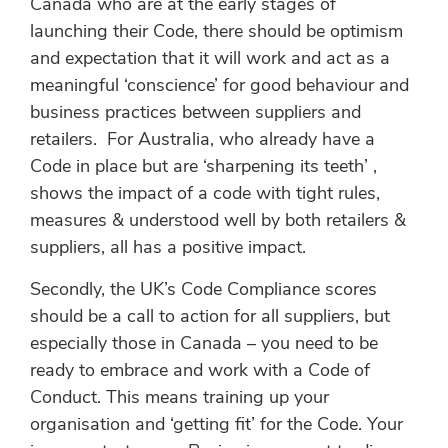
Canada who are at the early stages of
launching their Code, there should be optimism
and expectation that it will work and act as a
meaningful ‘conscience’ for good behaviour and
business practices between suppliers and
retailers. For Australia, who already have a
Code in place but are ‘sharpening its teeth’ ,
shows the impact of a code with tight rules,
measures & understood well by both retailers &
suppliers, all has a positive impact.
Secondly, the UK’s Code Compliance scores
should be a call to action for all suppliers, but
especially those in Canada – you need to be
ready to embrace and work with a Code of
Conduct. This means training up your
organisation and ‘getting fit’ for the Code. Your