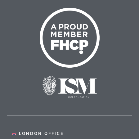
LONDON OFFICE