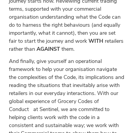
journey starts now. Reviewing current trading
terms, supported with your commercial
organisation understanding what the Code can
do to harness the right behaviours (and equally
importantly, what it cannot), then you are set
fair to start the journey and work
WITH
retailers
rather than
AGAINST
them.
And finally, give yourself an operational
framework to help your organisation navigate
the complexities of the Code, its implications and
reading the situations that inevitably arise with
retailers in our everyday interactions. With our
global experience of Grocery Codes of
Conduct at Sentinel, we are committed to
helping clients work with the code in a
consistent and sustainable way; we work with