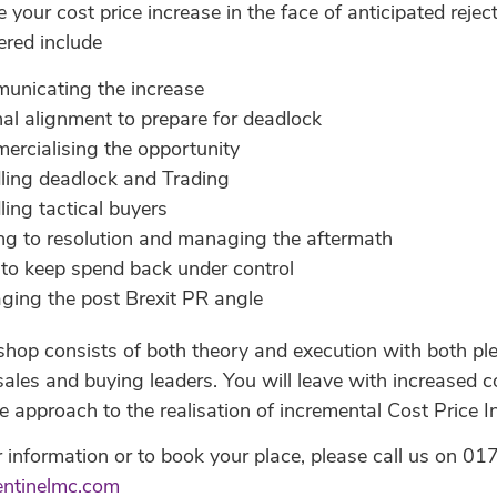
ise your cost price increase in the face of anticipated re
ered include
unicating the increase
nal alignment to prepare for deadlock
rcialising the opportunity
ling deadlock and Trading
ing tactical buyers
ng to resolution and managing the aftermath
to keep spend back under control
ing the post Brexit PR angle
op consists of both theory and execution with both plen
sales and buying leaders. You will leave with increased 
e approach to the realisation of incremental Cost Price 
r information or to book your place, please call us on
entinelmc.com