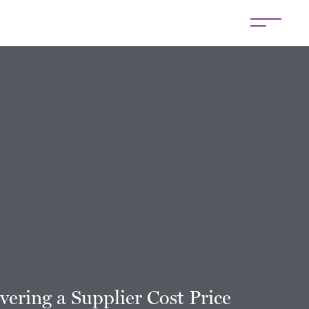
vering a Supplier Cost Price