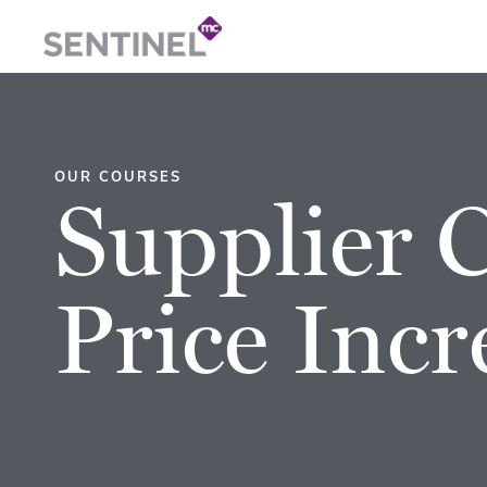
OUR COURSES
Supplier 
Price Incr