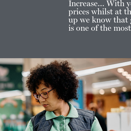
Increase… With y
prices whilst at 
up we know that g
is one of the mos