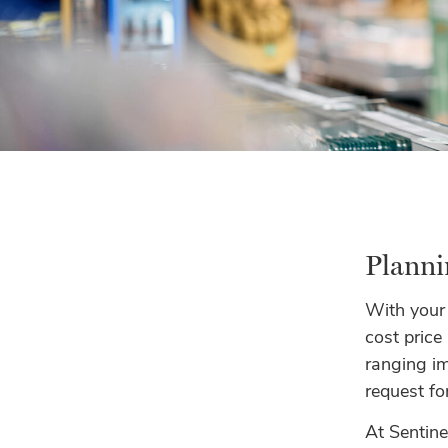
Planni
With your
cost price
ranging imp
request fo
At Sentin