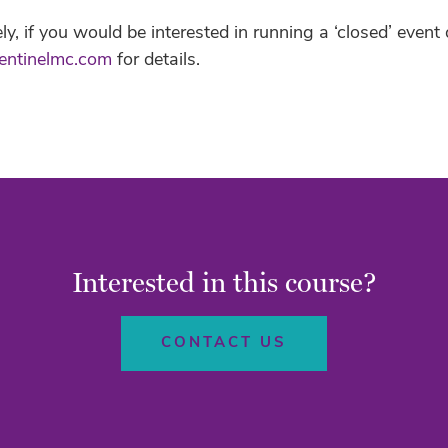
ely, if you would be interested in running a ‘closed’ even
entinelmc.com
for details.
Interested in this course?
CONTACT US