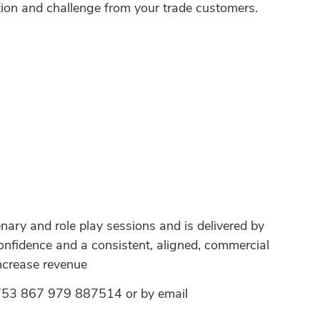
jection and challenge from your trade customers.
ary and role play sessions and is delivered by
confidence and a consistent, aligned, commercial
Increase revenue
 01753 867 979 887514 or by email