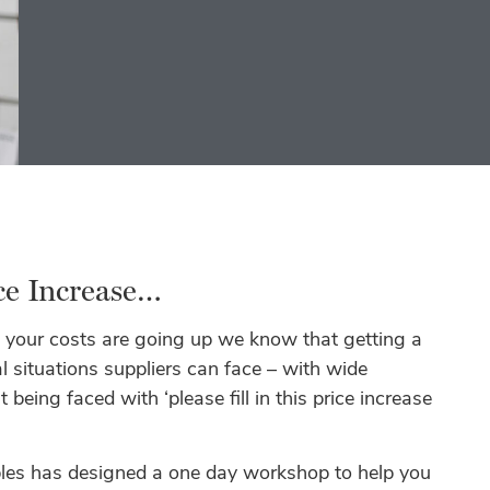
ice Increase…
 your costs are going up we know that getting a
 situations suppliers can face – with wide
 being faced with ‘please fill in this price increase
bles has designed a one day workshop to help you