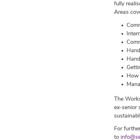
fully real
Areas cov
Comm
Inter
Comme
Hand
Handl
Getti
How 
Manag
The Worksh
ex-senior 
sustainabl
For furthe
to
info@s