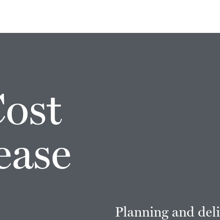
Cost
ease
Planning and deli