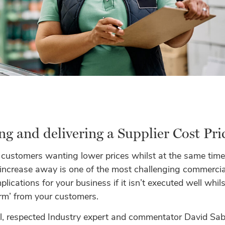
ng and delivering a Supplier Cost Pr
 customers wanting lower prices whilst at the same time
 increase away is one of the most challenging commercial
lications for your business if it isn’t executed well whilst
rm’ from your customers.
el, respected Industry expert and commentator David Sa