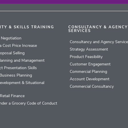
ITY & SKILLS TRAINING
CONSULTANCY & AGENCY
SERVICES
l Negotiation
Consultancy and Agency Servic
 a Cost Price Increase
Strategy Assessment
roposal Selling
Product Feasibility
lanning and Management
Customer Engagement
t Presentation Skills
Commercial Planning
Business Planning
Account Development
evelopment & Situational
Commercial Consultancy
Retail Finance
nder a Grocery Code of Conduct