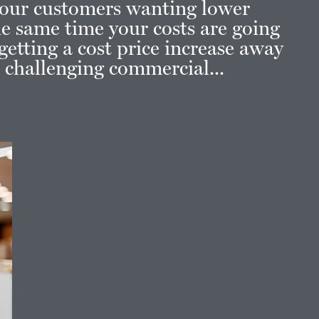
our customers wanting lower
the same time your costs are going
etting a cost price increase away
t challenging commercial...