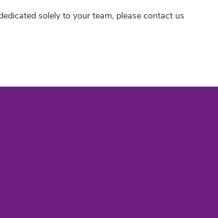
t dedicated solely to your team, please contact us