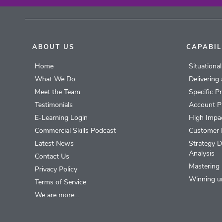
ABOUT US
CAPABIL
Home
Situationa
What We Do
Delivering
Meet the Team
Specific P
Testimonials
Account P
E-Learning Login
High Impac
Commercial Skills Podcast
Customer 
Latest News
Strategy D
Analysis
Contact Us
Mastering 
Privacy Policy
Winning u
Terms of Service
We are more…