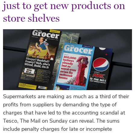
just to get new products on
store shelves
Supermarkets are making as much as a third of their
profits from suppliers by demanding the type of
charges that have led to the accounting scandal at
Tesco, The Mail on Sunday can reveal. The sums
include penalty charges for late or incomplete