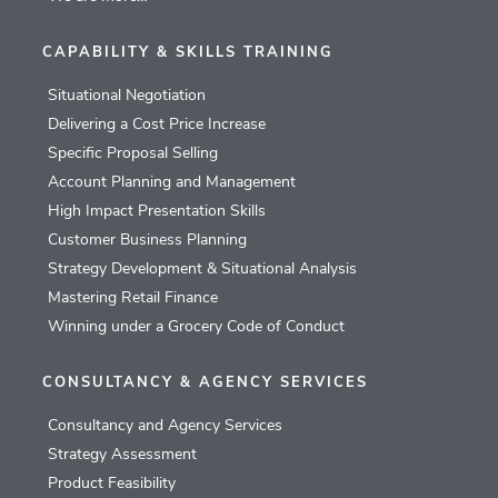
CAPABILITY & SKILLS TRAINING
Situational Negotiation
Delivering a Cost Price Increase
Specific Proposal Selling
Account Planning and Management
High Impact Presentation Skills
Customer Business Planning
Strategy Development & Situational Analysis
Mastering Retail Finance
Winning under a Grocery Code of Conduct
CONSULTANCY & AGENCY SERVICES
Consultancy and Agency Services
Strategy Assessment
Product Feasibility