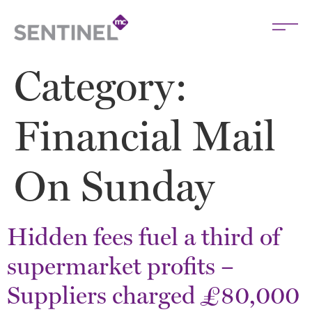
Category:
Financial Mail
On Sunday
Hidden fees fuel a third of
supermarket profits –
Suppliers charged £80,000