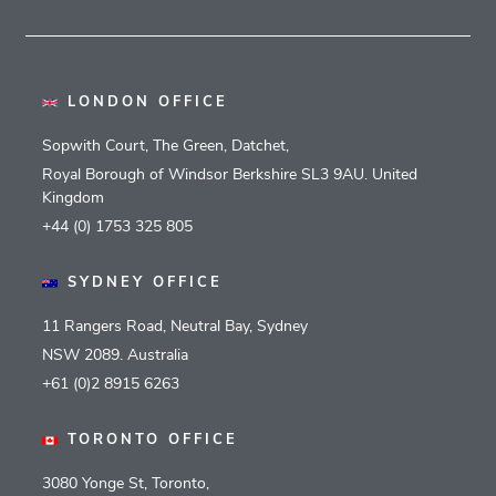
LONDON OFFICE
Sopwith Court, The Green, Datchet,
Royal Borough of Windsor Berkshire SL3 9AU. United
Kingdom
+44 (0) 1753 325 805
SYDNEY OFFICE
11 Rangers Road, Neutral Bay, Sydney
NSW 2089. Australia
+61 (0)2 8915 6263
TORONTO OFFICE
3080 Yonge St, Toronto,