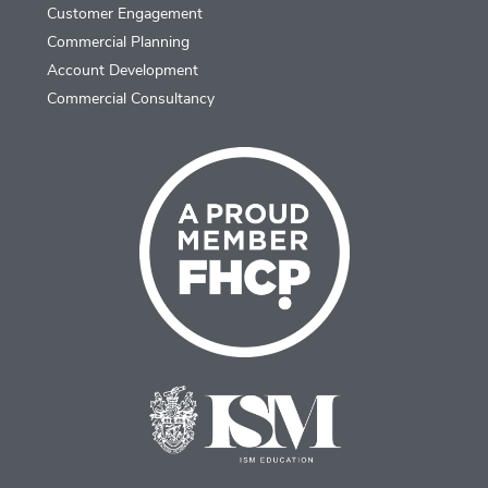
Customer Engagement
Commercial Planning
Account Development
Commercial Consultancy