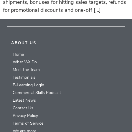
shipments, bonuses for hitting sales targets, refunds
for promotional discounts and one-off […]
ABOUT US
Home
What We Do
Meet the Team
Testimonials
E-Learning Login
Commercial Skills Podcast
Latest News
Contact Us
Privacy Policy
Terms of Service
We are more…